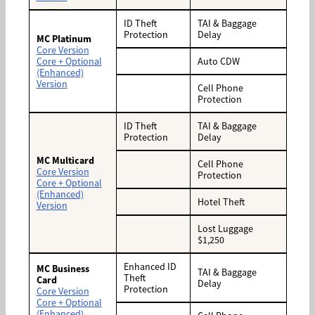
ID Theft
TAI & Baggage
Protection
Delay
MC Platinum
Core Version
Core + Optional
Auto CDW
(Enhanced)
Version
Cell Phone
Protection
ID Theft
TAI & Baggage
Protection
Delay
MC Multicard
Cell Phone
Core Version
Protection
Core + Optional
(Enhanced)
Hotel Theft
Version
Lost Luggage
$1,250
Enhanced ID
MC Business
TAI & Baggage
Theft
Card
Delay
Protection
Core Version
Core + Optional
(Enhanced)