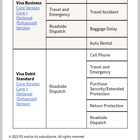
Visa Business
Core Version
Travel and
Travel Accident
Core +
Emergency
Optional
(Enhanced)
Roadside
Version
Baggage Delay
Dispatch
Auto Rental
Cell Phone
Travel and
Emergency
Visa Debit
Standard
Core Version
Purchase
Roadside
Core +
Security/Extended
Dispatch
Optional
Protection
(Enhanced)
Version
Return Protection
Roadside
Dispatch
© 2021 FIS and/or its subsidiaries. All rights reserved.