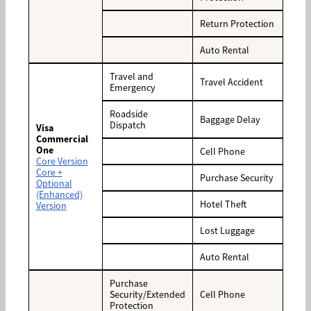
Return Protection
Auto Rental
Travel and
Travel Accident
Emergency
Roadside
Baggage Delay
Dispatch
Visa
Commercial
One
Cell Phone
Core Version
Core +
Purchase Security
Optional
(Enhanced)
Hotel Theft
Version
Lost Luggage
Auto Rental
Purchase
Security/Extended
Cell Phone
Protection