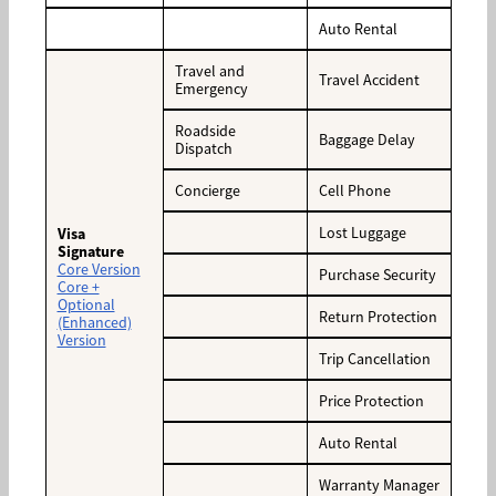
Auto Rental
Travel and
Travel Accident
Emergency
Roadside
Baggage Delay
Dispatch
Concierge
Cell Phone
Lost Luggage
Visa
Signature
Core Version
Purchase Security
Core +
Optional
Return Protection
(Enhanced)
Version
Trip Cancellation
Price Protection
Auto Rental
Warranty Manager