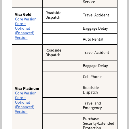
Service
Roadside
Visa Gold
Travel Accident
Dispatch
Core Version
Core +
Optional
Baggage Delay
(Enhanced)
Version
Auto Rental
Roadside
Travel Accident
Dispatch
Baggage Delay
Cell Phone
Roadside
Visa Platinum
Dispatch
Core Version
Core +
Optional
Travel and
(Enhanced)
Emergency
Version
Purchase
Security/Extended
Protection