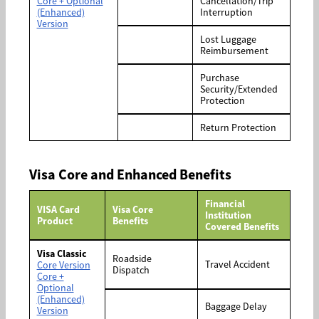
Core + Optional
Cancellation/Trip
(Enhanced)
Interruption
Version
Lost Luggage
Reimbursement
Purchase
Security/Extended
Protection
Return Protection
Visa Core and Enhanced Benefits
Financial
VISA Card
Visa Core
Institution
Product
Benefits
Covered Benefits
Visa Classic
Roadside
Travel Accident
Core Version
Dispatch
Core +
Optional
(Enhanced)
Baggage Delay
Version