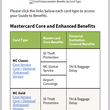
Please click the links below each card type to access
your Guide to Benefits.
Mastercard Core and Enhanced Benefits
Financial
Mastercard
Card Type
Institution
Core Benefits
Covered Benefits
ID Theft
Protection
MC Classic
Core Version
MC Global
TAI & Baggage
Core + Optional
Service
Delay
(Enhanced)
Version
Airport
Conceirge
MC Gold
Core Version
ID Theft
TAI & Baggage
Core + Optional
Protection
Delay
(Enhanced)
Version