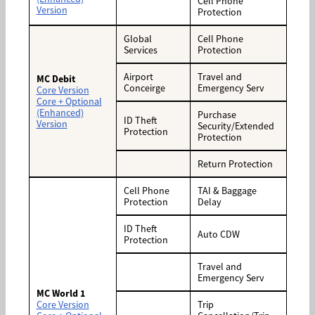
Cell Phone
Version
Protection
Global
Cell Phone
Services
Protection
Airport
Travel and
MC Debit
Conceirge
Emergency Serv
Core Version
Core + Optional
(Enhanced)
Purchase
ID Theft
Version
Security/Extended
Protection
Protection
Return Protection
Cell Phone
TAI & Baggage
Protection
Delay
ID Theft
Auto CDW
Protection
Travel and
Emergency Serv
MC World 1
Core Version
Trip